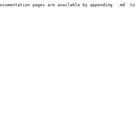
ocumentation pages are available by appending `.md` to 