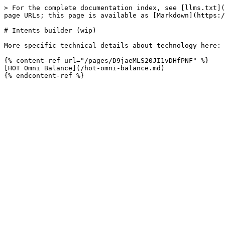
> For the complete documentation index, see [llms.txt](
page URLs; this page is available as [Markdown](https:/
# Intents builder (wip)

More specific technical details about technology here:

{% content-ref url="/pages/D9jaeMLS20JI1vDHfPNF" %}

[HOT Omni Balance](/hot-omni-balance.md)
