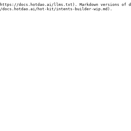
https://docs.hotdao.ai/llms.txt). Markdown versions of d
/docs.hotdao.ai/hot-kit/intents-builder-wip.md).
