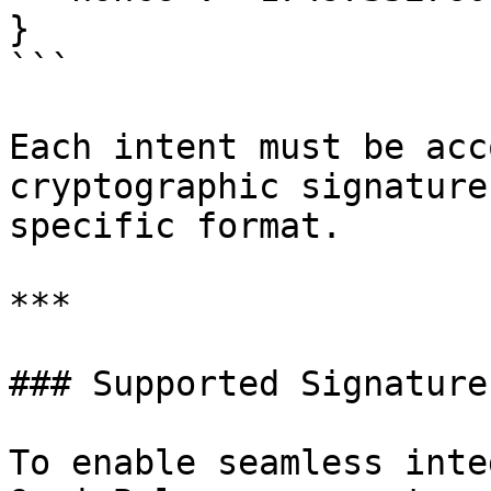
}

```

Each intent must be acc
cryptographic signature
specific format.

***

### Supported Signature
To enable seamless inte