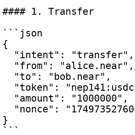
#### 1. Transfer

```json

{

  "intent": "transfer",

  "from": "alice.near",

  "to": "bob.near",

  "token": "nep141:usdc.omni.hot.tg:eth",

  "amount": "1000000",

  "nonce": "1749735276000003203"

}

```
