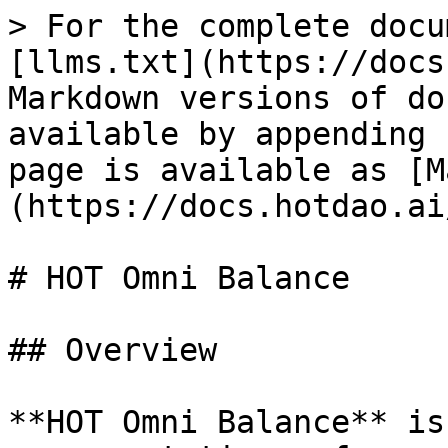
> For the complete docu
[llms.txt](https://docs
Markdown versions of do
available by appending 
page is available as [M
(https://docs.hotdao.ai
# HOT Omni Balance

## Overview

**HOT Omni Balance** is