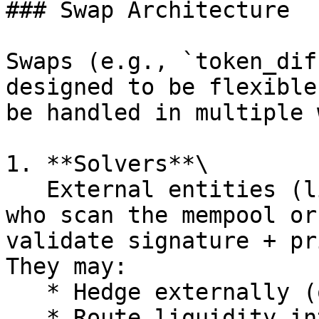
### Swap Architecture

Swaps (e.g., `token_dif
designed to be flexible
be handled in multiple 
1. **Solvers**\

   External entities (like market makers or bots) 
who scan the mempool or
validate signature + pr
They may:

   * Hedge externally (on CEX/DEX).

   * Route liquidity internally.
