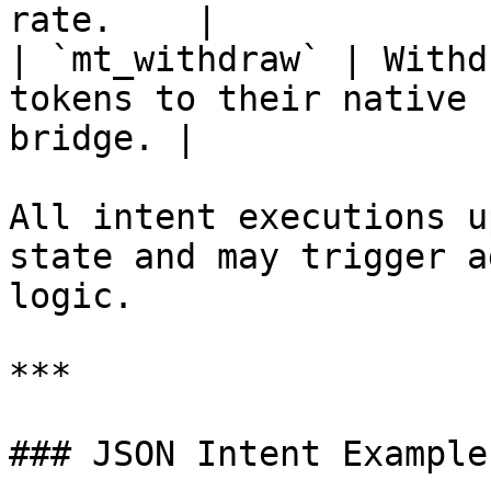
rate.    |

| `mt_withdraw` | Withd
tokens to their native 
bridge. |

All intent executions u
state and may trigger a
logic.

***

### JSON Intent Examples