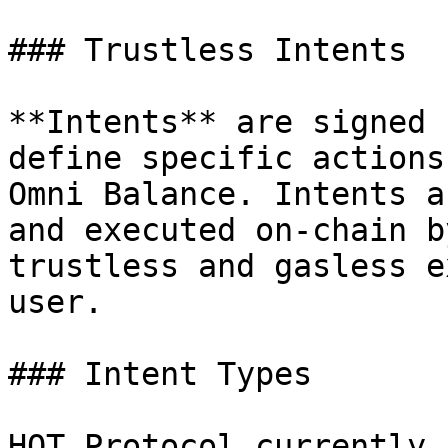
### Trustless Intents

**Intents** are signed 
define specific actions
Omni Balance. Intents a
and executed on-chain b
trustless and gasless e
user.

### Intent Types

HOT Protocol currently 