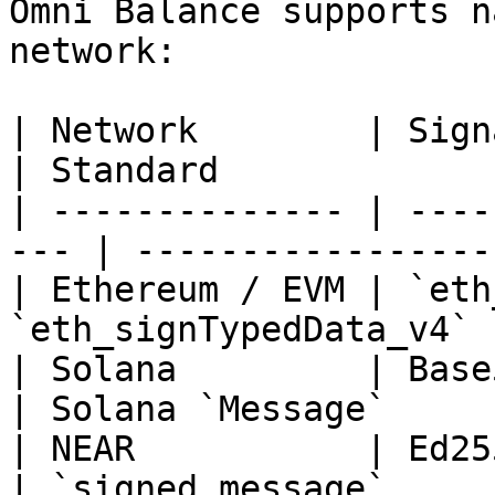
Omni Balance supports n
network:

| Network        | Signature Format
| Standard              
| -------------- | ----
--- | -----------------
| Ethereum / EVM | `eth
`eth_signTypedData_v4` 
| Solana         | Base58 Ed25519    
| Solana `Message`      
| NEAR           | Ed25519 (NEP-41
| `signed_message`      