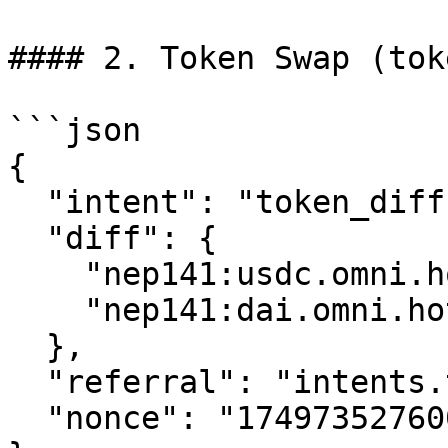
#### 2. Token Swap (tok
```json

{

  "intent": "token_diff",

  "diff": {

    "nep141:usdc.omni.hot.tg:eth": "-1000000",

    "nep141:dai.omni.hot.tg:eth": "995000"

  },

  "referral": "intents.tg",

  "nonce": "1749735276000003204"
