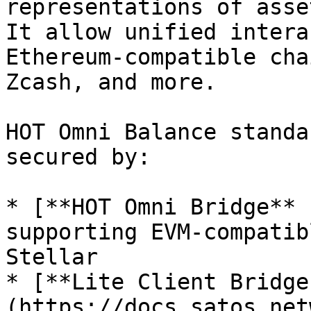
representations of asse
It allow unified intera
Ethereum-compatible cha
Zcash, and more.

HOT Omni Balance standa
secured by:

* [**HOT Omni Bridge** 
supporting EVM-compatib
Stellar

* [**Lite Client Bridge
(https://docs.satos.net