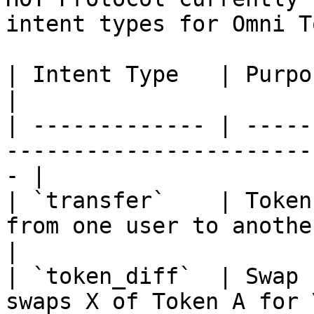
intent types for Omni T
| Intent Type   | Purpose        | Description     
|

| ------------- | -----
-----------------------
- |

| `transfer`    | Token
from one user to another.                         
|

| `token_diff`  | Swap 
swaps X of Token A for 