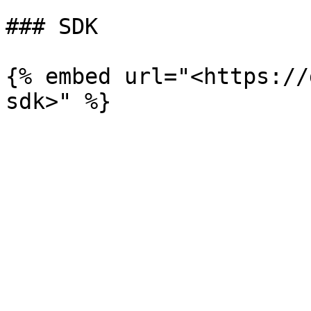
### SDK

{% embed url="<https://