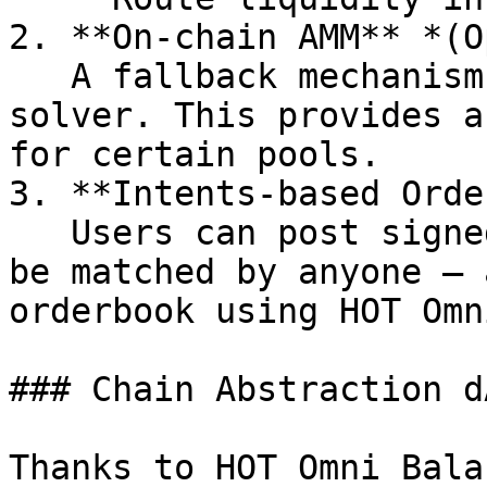
2. **On-chain AMM** *(O
   A fallback mechanism for direct swaps without a 
solver. This provides a
for certain pools.

3. **Intents-based Orde
   Users can post signed limit orders (intents) to 
be matched by anyone — 
orderbook using HOT Omn
### Chain Abstraction dA
Thanks to HOT Omni Bala