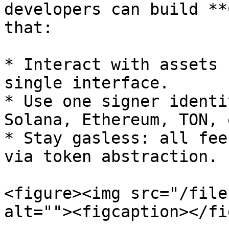
developers can build **
that:

* Interact with assets 
single interface.

* Use one signer identi
Solana, Ethereum, TON, e
* Stay gasless: all fee
via token abstraction.

<figure><img src="/file
alt=""><figcaption></fi