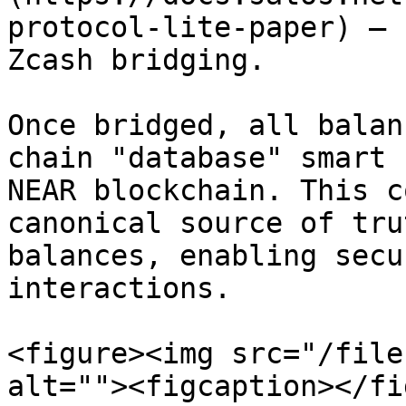
protocol-lite-paper) – 
Zcash bridging.

Once bridged, all balan
chain "database" smart 
NEAR blockchain. This c
canonical source of tru
balances, enabling secu
interactions.

<figure><img src="/file
alt=""><figcaption></fi