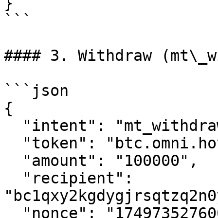
}

```

#### 3. Withdraw (mt\_w
```json

{

  "intent": "mt_withdraw",

  "token": "btc.omni.hot.tg:mainnet",

  "amount": "100000",

  "recipient": 
"bc1qxy2kgdygjrsqtzq2n0
  "nonce": "1749735276000003205"
