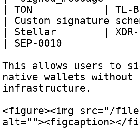
| TON            | TL-B with 
| Custom signature schem
| Stellar        | XDR-auth message
| SEP-0010              
This allows users to si
native wallets without 
infrastructure.

<figure><img src="/file
alt=""><figcaption></fi